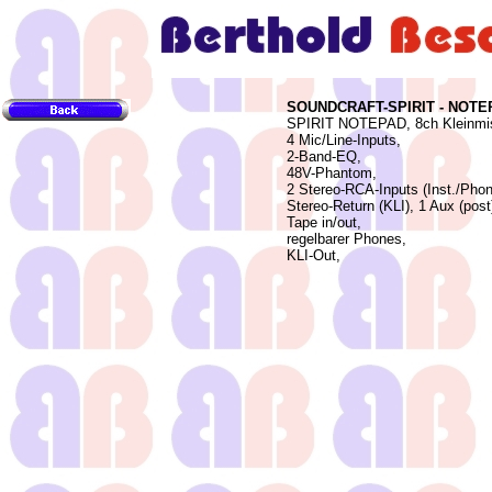
SOUNDCRAFT-SPIRIT - NOTE
SPIRIT NOTEPAD, 8ch Kleinmis
4 Mic/Line-Inputs,
2-Band-EQ,
48V-Phantom,
2 Stereo-RCA-Inputs (Inst./Phon
Stereo-Return (KLI), 1 Aux (post
Tape in/out,
regelbarer Phones,
KLI-Out,